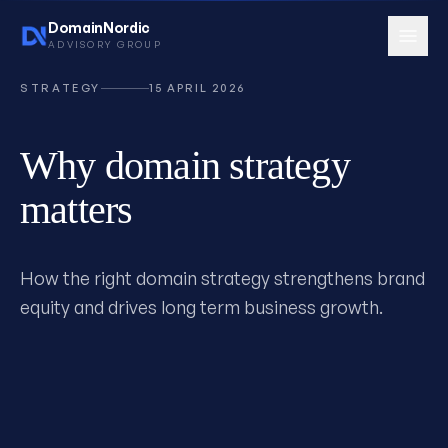
DomainNordic
ADVISORY GROUP
STRATEGY
15 APRIL 2026
Why domain strategy
Services
15 services
matters
How the right domain strategy strengthens brand
equity and drives long term business growth.
Book consultation