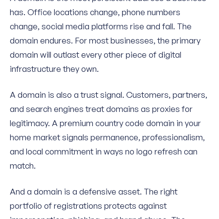
has. Office locations change, phone numbers
change, social media platforms rise and fall. The
domain endures. For most businesses, the primary
domain will outlast every other piece of digital
infrastructure they own.
A domain is also a trust signal. Customers, partners,
and search engines treat domains as proxies for
legitimacy. A premium country code domain in your
home market signals permanence, professionalism,
and local commitment in ways no logo refresh can
match.
And a domain is a defensive asset. The right
portfolio of registrations protects against