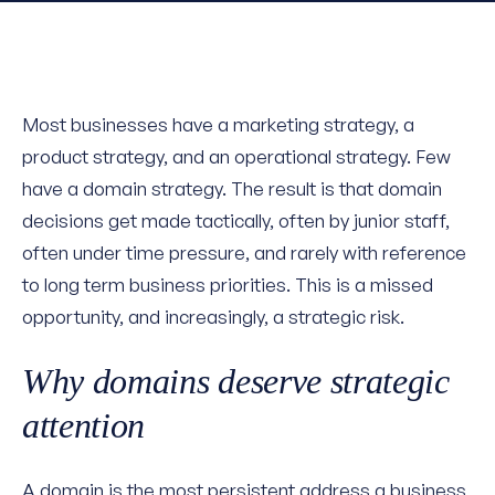
Most businesses have a marketing strategy, a
product strategy, and an operational strategy. Few
have a domain strategy. The result is that domain
decisions get made tactically, often by junior staff,
often under time pressure, and rarely with reference
to long term business priorities. This is a missed
opportunity, and increasingly, a strategic risk.
Why domains deserve strategic
attention
A domain is the most persistent address a business