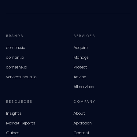
BRANDS
SERVICES
domene.io
Acquire
domän.io
Manage
domæne.io
Protect
verkkotunnus.io
Advise
All services
RESOURCES
COMPANY
Insights
About
Market Reports
Approach
Guides
Contact