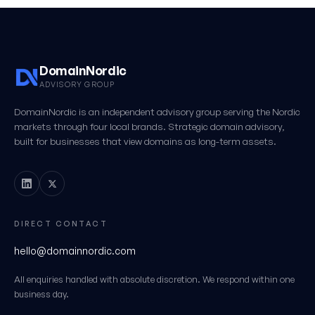
DomainNordic
ADVISORY GROUP
DomainNordic is an independent advisory group serving the Nordic
markets through four local brands. Strategic domain advisory,
built for businesses that view domains as long-term assets.
DIRECT CONTACT
hello@domainnordic.com
All enquiries handled with absolute discretion. We respond within one
business day.